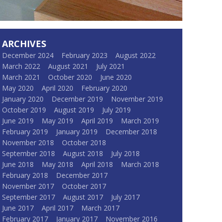
ARCHIVES
December 2024
February 2023
August 2022
March 2022
August 2021
July 2021
March 2021
October 2020
June 2020
May 2020
April 2020
February 2020
January 2020
December 2019
November 2019
October 2019
August 2019
July 2019
June 2019
May 2019
April 2019
March 2019
February 2019
January 2019
December 2018
November 2018
October 2018
September 2018
August 2018
July 2018
June 2018
May 2018
April 2018
March 2018
February 2018
December 2017
November 2017
October 2017
September 2017
August 2017
July 2017
June 2017
April 2017
March 2017
February 2017
January 2017
November 2016