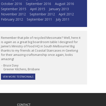
October 2016
September 2016
August 2016
September 2015
April 2015
January 2013
November 2012
September 2012
April 2012
February 2012
September 2011
July 2011
Remember that pile of recycled Messmate? Well, here it
is again as a great big boardroom table I designed for
Jamie’s Ministry of Food HQ in South Melbourne! Big
thanks to my friends at Coastal Staircases in Geelong
for their amazing craftsmanship once again, looks
amazing!
Bruce Davy
Greener Kitchens, Brisbane
VEW MORE TESTIMONIALS
CONTACT