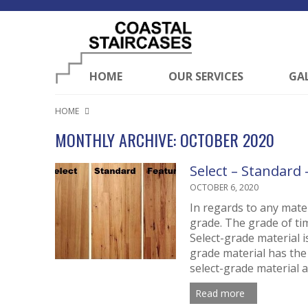
HOME
OUR SERVICES
GA
HOME
MONTHLY ARCHIVE: OCTOBER 2020
Select – Standard
OCTOBER 6, 2020
In regards to any mate
grade. The grade of ti
Select-grade material i
grade material has the
select-grade material a
Read more