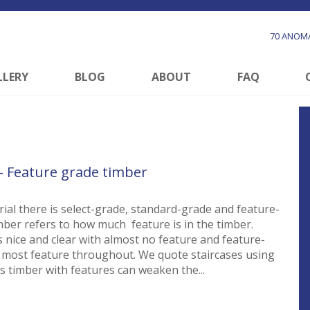
70 ANOMA
LLERY
BLOG
ABOUT
FAQ
 – Feature grade timber
rial there is select-grade, standard-grade and feature-
mber refers to how much feature is in the timber.
s nice and clear with almost no feature and feature-
 most feature throughout. We quote staircases using
s timber with features can weaken the...