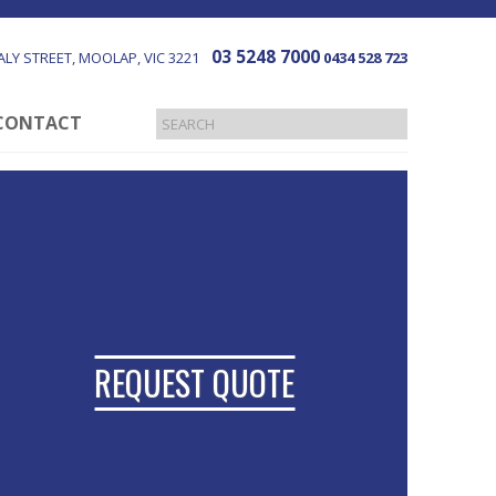
03 5248 7000
LY STREET
MOOLAP
VIC
3221
0434 528 723
CONTACT
REQUEST QUOTE