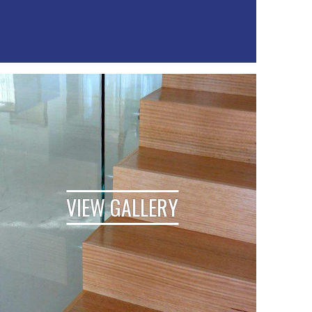
VIEW GALLERY