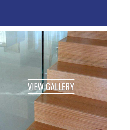
VIEW GALLERY