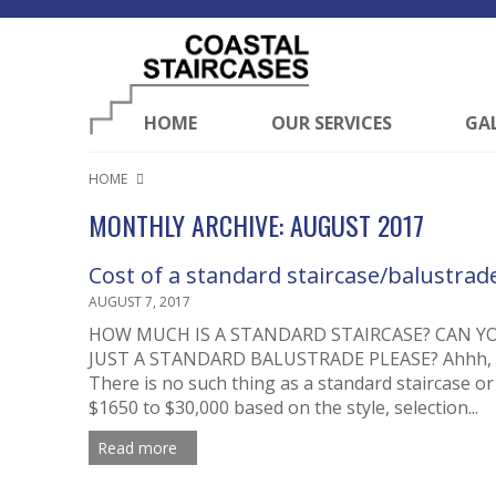
HOME
OUR SERVICES
GA
HOME
MONTHLY ARCHIVE: AUGUST 2017
Cost of a standard staircase/balustrade
AUGUST 7, 2017
HOW MUCH IS A STANDARD STAIRCASE? CAN Y
JUST A STANDARD BALUSTRADE PLEASE? Ahhh, the
There is no such thing as a standard staircase or 
$1650 to $30,000 based on the style, selection...
Read more