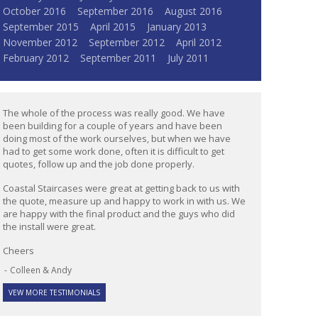
October 2016
September 2016
August 2016
September 2015
April 2015
January 2013
November 2012
September 2012
April 2012
February 2012
September 2011
July 2011
The whole of the process was really good. We have
been building for a couple of years and have been
doing most of the work ourselves, but when we have
had to get some work done, often it is difficult to get
quotes, follow up and the job done properly.
Coastal Staircases were great at getting back to us with
the quote, measure up and happy to work in with us. We
are happy with the final product and the guys who did
the install were great.
Cheers
Colleen & Andy
VEW MORE TESTIMONIALS