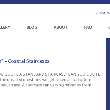
70 ANOMA
LLERY
BLOG
ABOUT
FAQ
? – Coastal Staircases
OU QUOTE A STANDARD STAIRCASE? CAN YOU QUOTE
 dreaded questions we get asked all too often.
balustrade. A staircase can vary significantly from