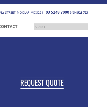
03 5248 7000
LY STREET
MOOLAP
VIC
3221
0434 528 723
CONTACT
REQUEST QUOTE