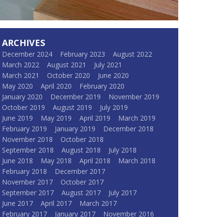
ARCHIVES
December 2024
February 2023
August 2022
March 2022
August 2021
July 2021
March 2021
October 2020
June 2020
May 2020
April 2020
February 2020
January 2020
December 2019
November 2019
October 2019
August 2019
July 2019
June 2019
May 2019
April 2019
March 2019
February 2019
January 2019
December 2018
November 2018
October 2018
September 2018
August 2018
July 2018
June 2018
May 2018
April 2018
March 2018
February 2018
December 2017
November 2017
October 2017
September 2017
August 2017
July 2017
June 2017
April 2017
March 2017
February 2017
January 2017
November 2016