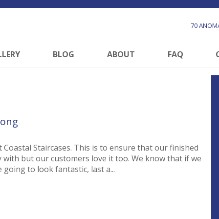
70 ANOMA
LLERY
BLOG
ABOUT
FAQ
long
 Coastal Staircases. This is to ensure that our finished
y with but our customers love it too. We know that if we
going to look fantastic, last a...