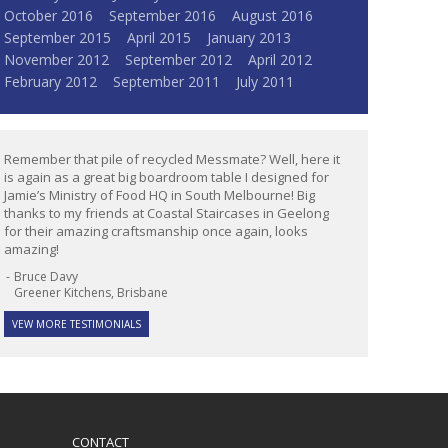
October 2016
September 2016
August 2016
September 2015
April 2015
January 2013
November 2012
September 2012
April 2012
February 2012
September 2011
July 2011
Remember that pile of recycled Messmate? Well, here it
is again as a great big boardroom table I designed for
Jamie’s Ministry of Food HQ in South Melbourne! Big
thanks to my friends at Coastal Staircases in Geelong
for their amazing craftsmanship once again, looks
amazing!
Bruce Davy
Greener Kitchens, Brisbane
VEW MORE TESTIMONIALS
CONTACT