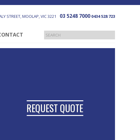
03 5248 7000
LY STREET
MOOLAP
VIC
3221
0434 528 723
CONTACT
REQUEST QUOTE