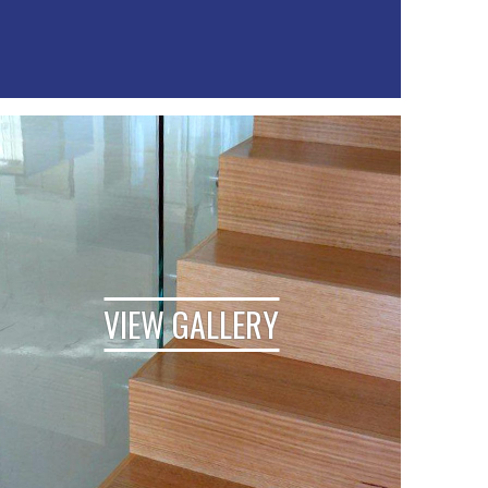
VIEW GALLERY