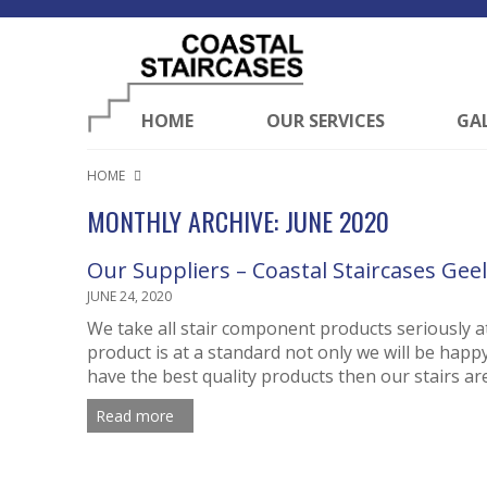
HOME
OUR SERVICES
GA
HOME
MONTHLY ARCHIVE: JUNE 2020
Our Suppliers – Coastal Staircases Gee
JUNE 24, 2020
We take all stair component products seriously at
product is at a standard not only we will be happ
have the best quality products then our stairs are 
Read more