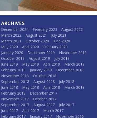
ARCHIVES
December 2024
February 2023
August 2022
March 2022
August 2021
July 2021
March 2021
October 2020
June 2020
May 2020
April 2020
February 2020
January 2020
December 2019
November 2019
October 2019
August 2019
July 2019
June 2019
May 2019
April 2019
March 2019
February 2019
January 2019
December 2018
November 2018
October 2018
September 2018
August 2018
July 2018
June 2018
May 2018
April 2018
March 2018
February 2018
December 2017
November 2017
October 2017
September 2017
August 2017
July 2017
June 2017
April 2017
March 2017
February 2017
January 2017
November 2016