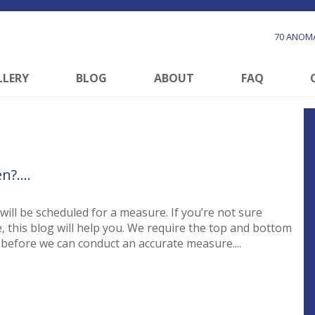
70 ANOMA
LLERY
BLOG
ABOUT
FAQ
en?….
ill be scheduled for a measure. If you’re not sure
, this blog will help you. We require the top and bottom
d before we can conduct an accurate measure....