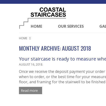
HOME
OUR SERVICES
GA
HOME
MONTHLY ARCHIVE: AUGUST 2018
Your staircase is ready to measure wh
AUGUST 16, 2018
Once we receive the deposit payment your order w
when to order, or the best time for your measure
floor, and framing for the stairwell to be finishe
Read more