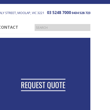
03 5248 7000
LY STREET
MOOLAP
VIC
3221
0434 528 723
CONTACT
REQUEST QUOTE