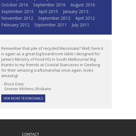
October 2016
September 2016
August 2016
September 2015
April 2015
January 2013
November 2012
September 2012
April 2012
February 2012
September 2011
July 2011
Remember that pile of recycled Messmate? Well, here it
is again as a great big boardroom table I designed for
Jamie’s Ministry of Food HQ in South Melbourne! Big
thanks to my friends at Coastal Staircases in Geelong
for their amazing craftsmanship once again, looks
amazing!
Bruce Davy
Greener Kitchens, Brisbane
VEW MORE TESTIMONIALS
CONTACT