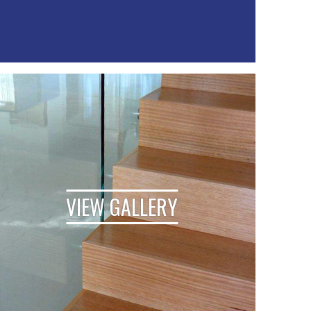
VIEW GALLERY