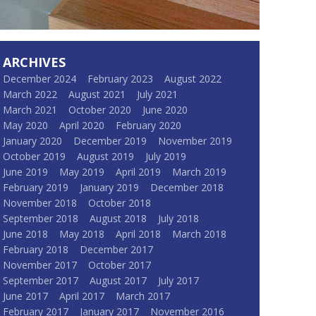
ARCHIVES
December 2024
February 2023
August 2022
March 2022
August 2021
July 2021
March 2021
October 2020
June 2020
May 2020
April 2020
February 2020
January 2020
December 2019
November 2019
October 2019
August 2019
July 2019
June 2019
May 2019
April 2019
March 2019
February 2019
January 2019
December 2018
November 2018
October 2018
September 2018
August 2018
July 2018
June 2018
May 2018
April 2018
March 2018
February 2018
December 2017
November 2017
October 2017
September 2017
August 2017
July 2017
June 2017
April 2017
March 2017
February 2017
January 2017
November 2016