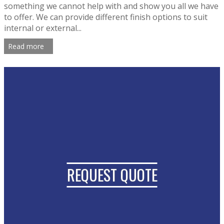
something we cannot help with and show you all we have
to offer. We can provide different finish options to suit
internal or external...
Read more
REQUEST QUOTE