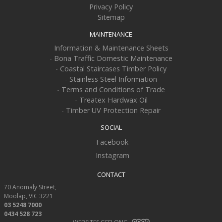
Privacy Policy
Sitemap
MAINTENANCE
Information & Maintenance Sheets
-
Bona Traffic Domestic Maintenance
-
Coastal Staircases Timber Policy
-
Stainless Steel Information
-
Terms and Conditions of Trade
-
Treatex Hardwax Oil
-
Timber UV Protection Repair
SOCIAL
Facebook
Instagram
CONTACT
70 Anomaly Street
Moolap
VIC
3221
03 5248 7000
0434 528 723