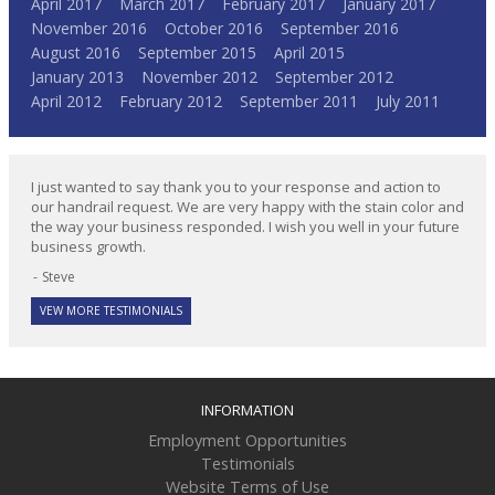
April 2017
March 2017
February 2017
January 2017
November 2016
October 2016
September 2016
August 2016
September 2015
April 2015
January 2013
November 2012
September 2012
April 2012
February 2012
September 2011
July 2011
I just wanted to say thank you to your response and action to
our handrail request. We are very happy with the stain color and
the way your business responded. I wish you well in your future
business growth.
Steve
VEW MORE TESTIMONIALS
INFORMATION
Employment Opportunities
Testimonials
Website Terms of Use