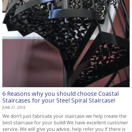
6 Reasons why you should choose Coastal
Staircases for your Steel Spiral Staircase!
JUNE 27, 2018
We don’t just fabricate your staircase we help create the
best staircase for your build! We have excellent customer
service. We will give you advice, help refer you if there is