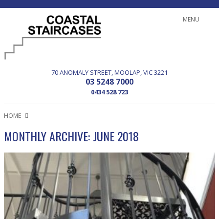
MENU
70 ANOMALY STREET
MOOLAP
VIC
3221
03 5248 7000
0434 528 723
HOME
MONTHLY ARCHIVE: JUNE 2018