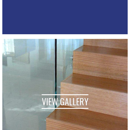
VIEW GALLERY