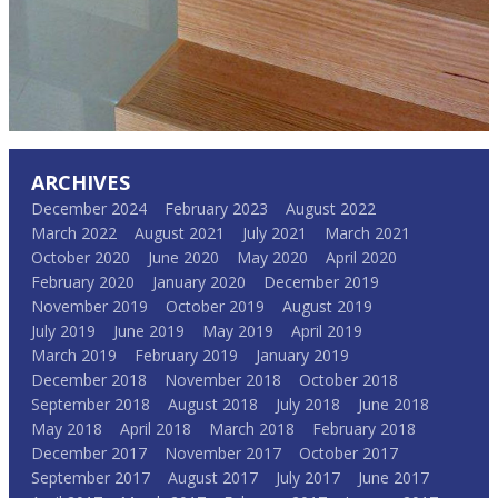
ARCHIVES
December 2024
February 2023
August 2022
March 2022
August 2021
July 2021
March 2021
October 2020
June 2020
May 2020
April 2020
February 2020
January 2020
December 2019
November 2019
October 2019
August 2019
July 2019
June 2019
May 2019
April 2019
March 2019
February 2019
January 2019
December 2018
November 2018
October 2018
September 2018
August 2018
July 2018
June 2018
May 2018
April 2018
March 2018
February 2018
December 2017
November 2017
October 2017
September 2017
August 2017
July 2017
June 2017