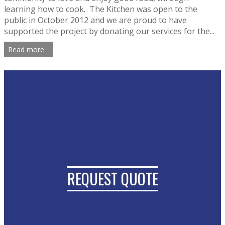
learning how to cook. The Kitchen was open to the
public in October 2012 and we are proud to have
supported the project by donating our services for the...
Read more
REQUEST QUOTE