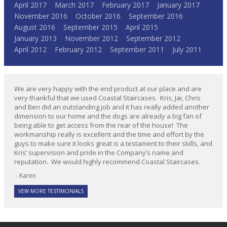
April 2017
March 2017
February 2017
January 2017
November 2016
October 2016
September 2016
August 2016
September 2015
April 2015
January 2013
November 2012
September 2012
April 2012
February 2012
September 2011
July 2011
We are very happy with the end product at our place and are
very thankful that we used Coastal Staircases. Kris, Jai, Chris
and Ben did an outstanding job and it has really added another
dimension to our home and the dogs are already a big fan of
being able to get access from the rear of the house! The
workmanship really is excellent and the time and effort by the
guys to make sure it looks great is a testament to their skills, and
Kris’ supervision and pride in the Company’s name and
reputation. We would highly recommend Coastal Staircases.
Karen
VEW MORE TESTIMONIALS