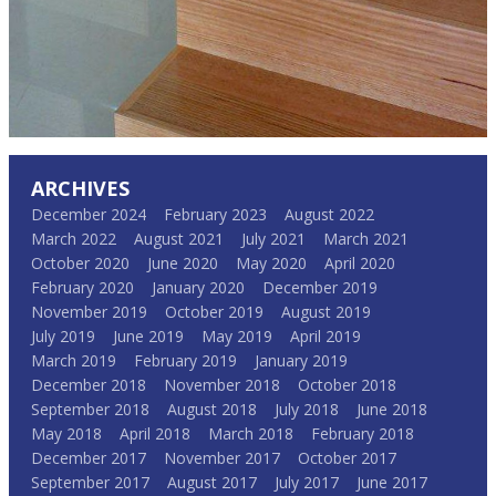
ARCHIVES
December 2024
February 2023
August 2022
March 2022
August 2021
July 2021
March 2021
October 2020
June 2020
May 2020
April 2020
February 2020
January 2020
December 2019
November 2019
October 2019
August 2019
July 2019
June 2019
May 2019
April 2019
March 2019
February 2019
January 2019
December 2018
November 2018
October 2018
September 2018
August 2018
July 2018
June 2018
May 2018
April 2018
March 2018
February 2018
December 2017
November 2017
October 2017
September 2017
August 2017
July 2017
June 2017