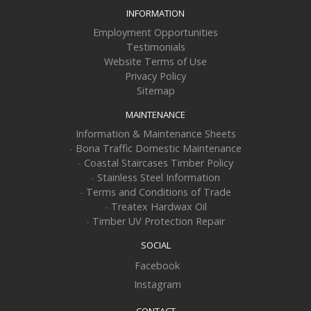
INFORMATION
Employment Opportunities
Testimonials
Website Terms of Use
Privacy Policy
Sitemap
MAINTENANCE
Information & Maintenance Sheets
-
Bona Traffic Domestic Maintenance
-
Coastal Staircases Timber Policy
-
Stainless Steel Information
-
Terms and Conditions of Trade
-
Treatex Hardwax Oil
-
Timber UV Protection Repair
SOCIAL
Facebook
Instagram