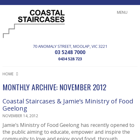
MENU
70 ANOMALY STREET
MOOLAP
VIC
3221
03 5248 7000
0434 528 723
HOME
MONTHLY ARCHIVE: NOVEMBER 2012
Coastal Staircases & Jamie’s Ministry of Food
Geelong
NOVEMBER 14, 2012
Jamie’s Ministry of Food Geelong has recently opened to
the public aiming to educate, empower and inspire the
community to love and enjoy good food, through