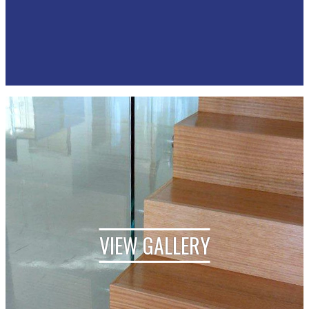
VIEW GALLERY