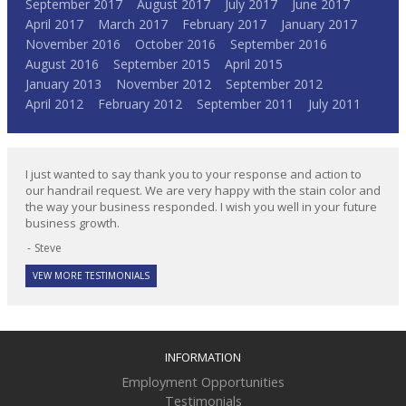
September 2017
August 2017
July 2017
June 2017
April 2017
March 2017
February 2017
January 2017
November 2016
October 2016
September 2016
August 2016
September 2015
April 2015
January 2013
November 2012
September 2012
April 2012
February 2012
September 2011
July 2011
I just wanted to say thank you to your response and action to
our handrail request. We are very happy with the stain color and
the way your business responded. I wish you well in your future
business growth.
Steve
VEW MORE TESTIMONIALS
INFORMATION
Employment Opportunities
Testimonials