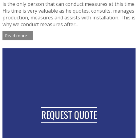
is the only person that can conduct measures at this time.
His time is very valuable as he quotes, consults, manages
production, measures and assists with installation. This is
why we conduct measures after...
Read more
REQUEST QUOTE