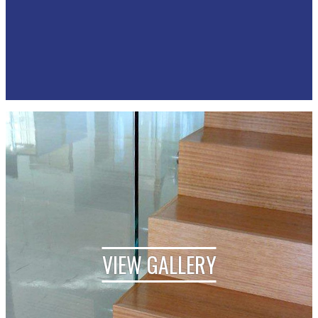
VIEW GALLERY