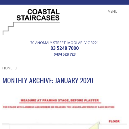
MENU
70 ANOMALY STREET
MOOLAP
VIC
3221
03 5248 7000
0434 528 723
HOME
MONTHLY ARCHIVE: JANUARY 2020