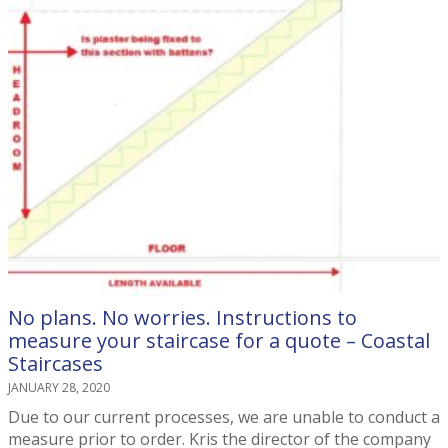
No plans. No worries. Instructions to
measure your staircase for a quote – Coastal
Staircases
JANUARY 28, 2020
Due to our current processes, we are unable to conduct a
measure prior to order. Kris the director of the company