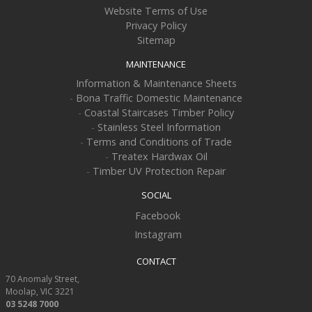
Website Terms of Use
Privacy Policy
Sitemap
MAINTENANCE
Information & Maintenance Sheets
-
Bona Traffic Domestic Maintenance
-
Coastal Staircases Timber Policy
-
Stainless Steel Information
-
Terms and Conditions of Trade
-
Treatex Hardwax Oil
-
Timber UV Protection Repair
SOCIAL
Facebook
Instagram
CONTACT
70 Anomaly Street
Moolap
VIC
3221
03 5248 7000