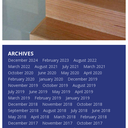
ARCHIVES
December 2024
February 2023
August 2022
March 2022
August 2021
July 2021
March 2021
October 2020
June 2020
May 2020
April 2020
February 2020
January 2020
December 2019
November 2019
October 2019
August 2019
July 2019
June 2019
May 2019
April 2019
March 2019
February 2019
January 2019
December 2018
November 2018
October 2018
September 2018
August 2018
July 2018
June 2018
May 2018
April 2018
March 2018
February 2018
December 2017
November 2017
October 2017