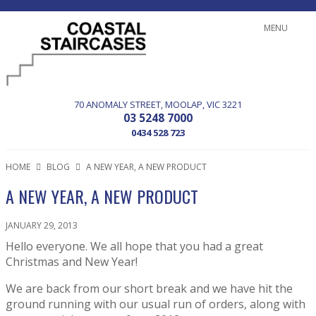
MENU
70 ANOMALY STREET
MOOLAP
VIC
3221
03 5248 7000
0434 528 723
HOME
BLOG
A NEW YEAR, A NEW PRODUCT
A NEW YEAR, A NEW PRODUCT
JANUARY 29, 2013
Hello everyone. We all hope that you had a great
Christmas and New Year!
We are back from our short break and we have hit the
ground running with our usual run of orders, along with