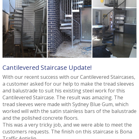
Cantilevered Staircase Update!
With our recent success with our Cantilevered Staircases,
a customer asked for our help to make the tread sleeves
and balustrade to suit his existing steel work for this
Cantilevered Staircase. The result was amazing. The
tread sleeves were made with Sydney Blue Gum, which
worked will with the satin stainless bars of the balustrade
and the polished concrete floors.
This was a very tricky job, and we were able to meet the
customers requests. The finish on this staircase is Bona
Traffic Antislip.