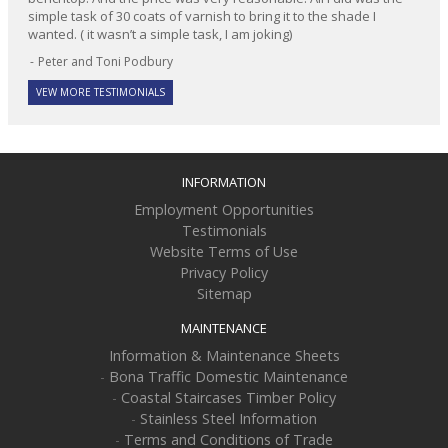
simple task of 30 coats of varnish to bring it to the shade I
wanted. ( it wasn’t a simple task, I am joking)
Peter and Toni Podbury
VEW MORE TESTIMONIALS
INFORMATION
Employment Opportunities
Testimonials
Website Terms of Use
Privacy Policy
Sitemap
MAINTENANCE
Information & Maintenance Sheets
-
Bona Traffic Domestic Maintenance
-
Coastal Staircases Timber Policy
-
Stainless Steel Information
-
Terms and Conditions of Trade