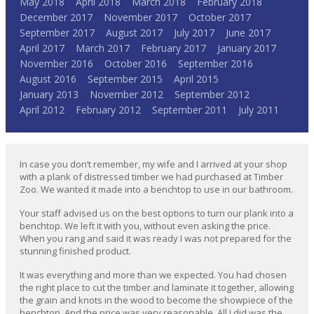
May 2018
April 2018
March 2018
February 2018
December 2017
November 2017
October 2017
September 2017
August 2017
July 2017
June 2017
April 2017
March 2017
February 2017
January 2017
November 2016
October 2016
September 2016
August 2016
September 2015
April 2015
January 2013
November 2012
September 2012
April 2012
February 2012
September 2011
July 2011
In case you don’t remember, my wife and I arrived at your shop
with a plank of distressed timber we had purchased at Timber
Zoo. We wanted it made into a benchtop to use in our bathroom.
Your staff advised us on the best options to turn our plank into a
benchtop. We left it with you, without even asking the price.
When you rang and said it was ready I was not prepared for the
stunning finished product.
It was everything and more than we expected. You had chosen
the right place to cut the timber and laminate it together, allowing
the grain and knots in the wood to become the showpiece of the
benchtop. And the price was very reasonable. All I did was the