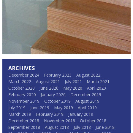
ARCHIVES
December 2024
February 2023
August 2022
March 2022
August 2021
July 2021
March 2021
October 2020
June 2020
May 2020
April 2020
February 2020
January 2020
December 2019
November 2019
October 2019
August 2019
July 2019
June 2019
May 2019
April 2019
March 2019
February 2019
January 2019
December 2018
November 2018
October 2018
September 2018
August 2018
July 2018
June 2018