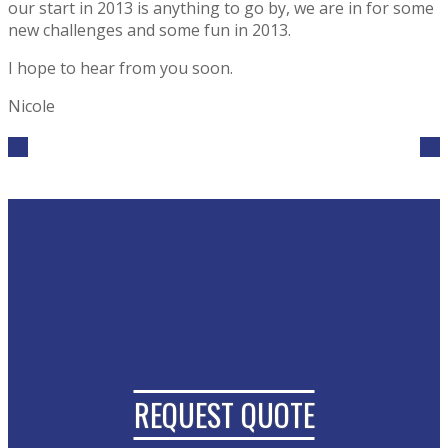
our start in 2013 is anything to go by, we are in for some
new challenges and some fun in 2013.
I hope to hear from you soon.
Nicole
REQUEST QUOTE