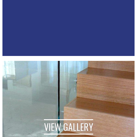
VIEW GALLERY