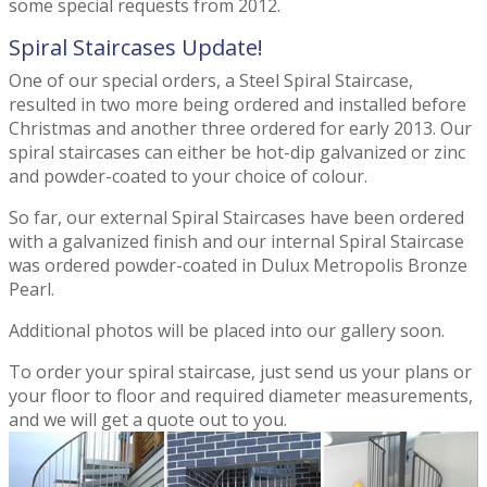
some special requests from 2012.
Spiral Staircases Update!
One of our special orders, a Steel Spiral Staircase,
resulted in two more being ordered and installed before
Christmas and another three ordered for early 2013. Our
spiral staircases can either be hot-dip galvanized or zinc
and powder-coated to your choice of colour.
So far, our external Spiral Staircases have been ordered
with a galvanized finish and our internal Spiral Staircase
was ordered powder-coated in Dulux Metropolis Bronze
Pearl.
Additional photos will be placed into our gallery soon.
To order your spiral staircase, just send us your plans or
your floor to floor and required diameter measurements,
and we will get a quote out to you.