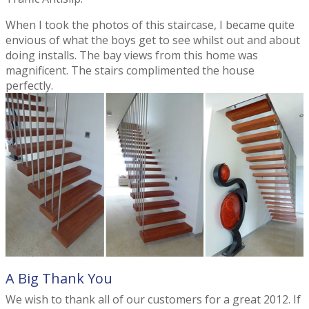
When I took the photos of this staircase, I became quite
envious of what the boys get to see whilst out and about
doing installs. The bay views from this home was
magnificent. The stairs complimented the house
perfectly.
A Big Thank You
We wish to thank all of our customers for a great 2012. If