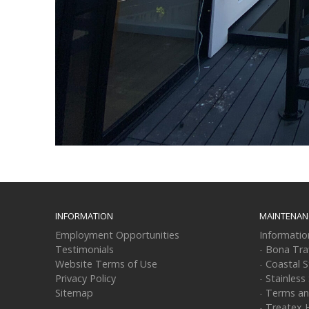
INFORMATION
MAINTENAN
Employment Opportunities
Informati
Testimonials
-
Bona Tra
Website Terms of Use
-
Coastal S
Privacy Policy
-
Stainless
Sitemap
-
Terms an
-
Treatex 