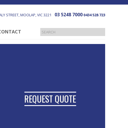
03 5248 7000
LY STREET
MOOLAP
VIC
3221
0434 528 723
CONTACT
REQUEST QUOTE