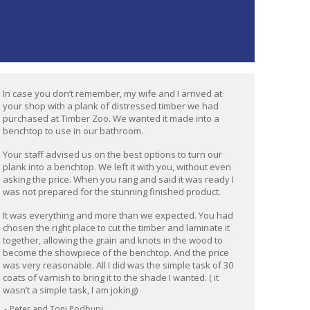
In case you don’t remember, my wife and I arrived at
your shop with a plank of distressed timber we had
purchased at Timber Zoo. We wanted it made into a
benchtop to use in our bathroom.
Your staff advised us on the best options to turn our
plank into a benchtop. We left it with you, without even
asking the price. When you rang and said it was ready I
was not prepared for the stunning finished product.
It was everything and more than we expected. You had
chosen the right place to cut the timber and laminate it
together, allowing the grain and knots in the wood to
become the showpiece of the benchtop. And the price
was very reasonable. All I did was the simple task of 30
coats of varnish to bring it to the shade I wanted. ( it
wasn’t a simple task, I am joking)
Peter and Toni Podbury