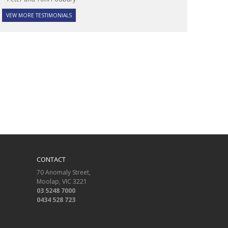
VEW MORE TESTIMONIALS
CONTACT
70 Anomaly Street
Moolap
VIC
3221
03 5248 7000
0434 528 723