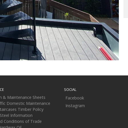
CE
SOCIAL
on & Maintenance Sheets
Facebook
ffic Domestic Maintenance
Instagram
taircases Timber Policy
 Steel Information
d Conditions of Trade
Hardwax Oil