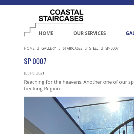
HOME
OUR SERVICES
GA
HOME
GALLERY
STAIRCASES
STEEL
SP-0007
SP-0007
JULY 8, 2021
Reaching for the heavens. Another one of our spir
Geelong Region.