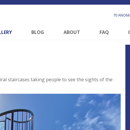
70 ANOMA
LLERY
BLOG
ABOUT
FAQ
al staircases taking people to see the sights of the