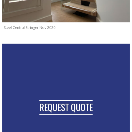
Steel Central Stringer Nov 2020
REQUEST QUOTE