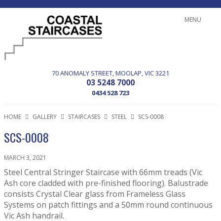
MENU
70 ANOMALY STREET
MOOLAP
VIC
3221
03 5248 7000
0434 528 723
HOME
GALLERY
STAIRCASES
STEEL
SCS-0008
SCS-0008
MARCH 3, 2021
Steel Central Stringer Staircase with 66mm treads (Vic
Ash core cladded with pre-finished flooring). Balustrade
consists Crystal Clear glass from Frameless Glass
Systems on patch fittings and a 50mm round continuous
Vic Ash handrail.