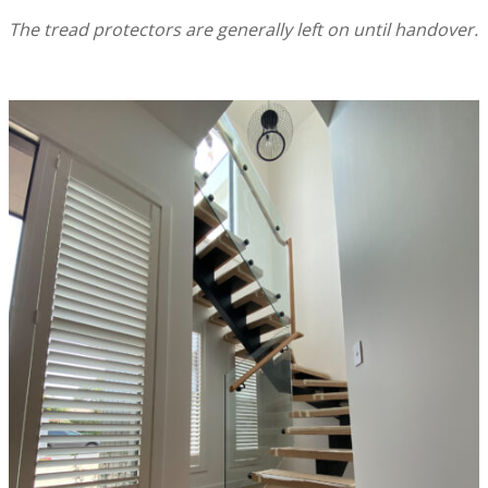
The tread protectors are generally left on until handover.