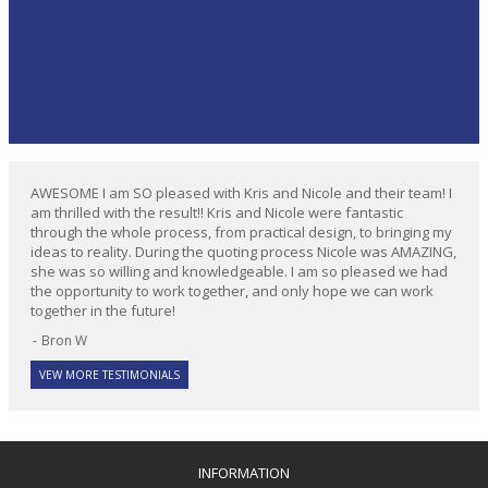
AWESOME I am SO pleased with Kris and Nicole and their team! I
am thrilled with the result!! Kris and Nicole were fantastic
through the whole process, from practical design, to bringing my
ideas to reality. During the quoting process Nicole was AMAZING,
she was so willing and knowledgeable. I am so pleased we had
the opportunity to work together, and only hope we can work
together in the future!
Bron W
VEW MORE TESTIMONIALS
INFORMATION