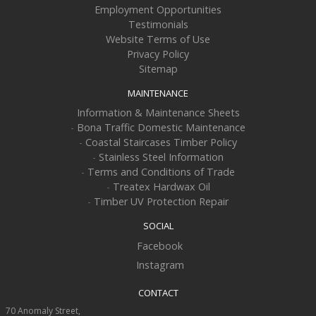
Employment Opportunities
Testimonials
Website Terms of Use
Privacy Policy
Sitemap
MAINTENANCE
Information & Maintenance Sheets
-
Bona Traffic Domestic Maintenance
-
Coastal Staircases Timber Policy
-
Stainless Steel Information
-
Terms and Conditions of Trade
-
Treatex Hardwax Oil
-
Timber UV Protection Repair
SOCIAL
Facebook
Instagram
CONTACT
70 Anomaly Street